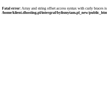
Fatal error
: Array and string offset access syntax with curly braces i
/home/klient.dhosting.pl/intergraf/bylismytam.pl_new/public_htm